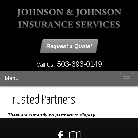
Request a Quote!
503-393-0149
Call Us:
Menu
Toggl
navig
Trusted Partners
There are currently no partners to display.
Facebook
Google