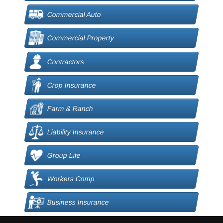
Commercial Auto
Commercial Property
Contractors
Crop Insurance
Farm & Ranch
Liability Insurance
Group Life
Workers Comp
Business Insurance