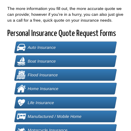
The more information you fill out, the more accurate quote we
can provide; however if you're in a hurry, you can also just give
us a call for a free, quick quote on your insurance needs.
Personal Insurance Quote Request Forms
Auto Insurance
Boat Insurance
Flood Insurance
Home Insurance
Life Insurance
Manufactured / Mobile Home
Motorcycle Insurance