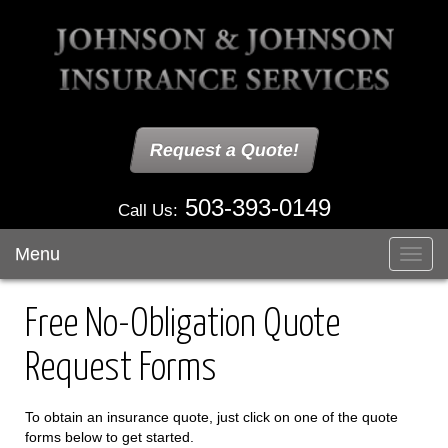
Request a Quote!
503-393-0149
Call Us:
Menu
Toggl
navig
Free No-Obligation Quote
Request Forms
To obtain an insurance quote, just click on one of the quote
forms below to get started.