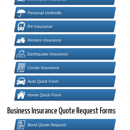
Personal Umbrella
RV Insurance
Renters Insurance
Earthquake Insurance
Condo Insurance
Auto Quick Form
Home Quick Form
Business Insurance Quote Request Forms
Bond Quote Request